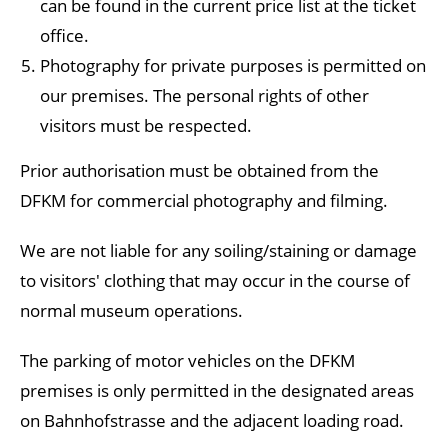
can be found in the current price list at the ticket
office.
Photography for private purposes is permitted on
our premises. The personal rights of other
visitors must be respected.
Prior authorisation must be obtained from the
DFKM for commercial photography and filming.
We are not liable for any soiling/staining or damage
to visitors' clothing that may occur in the course of
normal museum operations.
The parking of motor vehicles on the DFKM
premises is only permitted in the designated areas
on Bahnhofstrasse and the adjacent loading road.