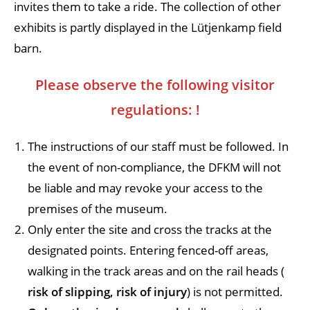
invites them to take a ride. The collection of other
exhibits is partly displayed in the Lütjenkamp field
barn.
Please observe the following visitor
regulations:
!
The instructions of our staff must be followed. In
the event of non-compliance, the DFKM will not
be liable and may revoke your access to the
premises of the museum.
Only enter the site and cross the tracks at the
designated points. Entering fenced-off areas,
walking in the track areas and on the rail heads (
risk of slipping, risk of injury
) is not permitted.