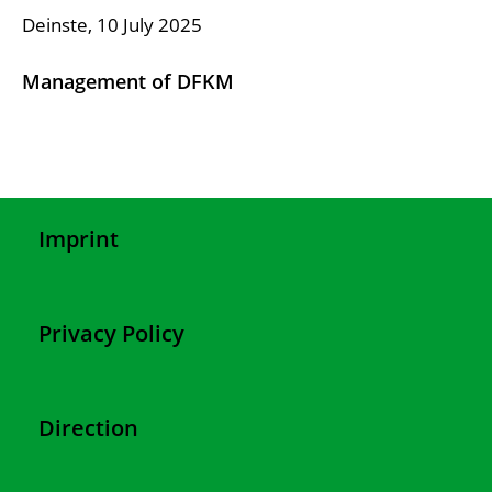
Deinste, 10 July 2025
Management of DFKM
Imprint
Privacy Policy
Direction