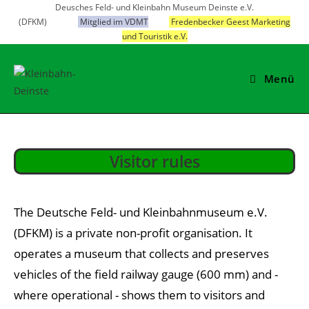
Skip
Deusches Feld- und Kleinbahn Museum Deinste e.V.
(DFKM)
Mitglied im VDMT
Fredenbecker Geest Marketing
to
und Touristik e.V.
content
Menü
Visitor rules
The Deutsche Feld- und Kleinbahnmuseum e.V.
(DFKM) is a private non-profit organisation. It
operates a museum that collects and preserves
vehicles of the field railway gauge (600 mm) and -
where operational - shows them to visitors and