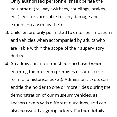
Only authorised personnel
shall operate the
equipment (railway swithces, couplings, brakes,
etc.) ! Visitors are liable for any damage and
expenses caused by them.
Children are only permitted to enter our museum
and vehicles when accompanied by adults who
are liable within the scope of their supervisory
duties.
An admission ticket must be purchased when
entering the museum premises (issued in the
form of a historical ticket). Admission tickets can
entitle the holder to one or more rides during the
demonstration of our museum vehicles, as
season tickets with different durations, and can
also be issued as group tickets. Further details