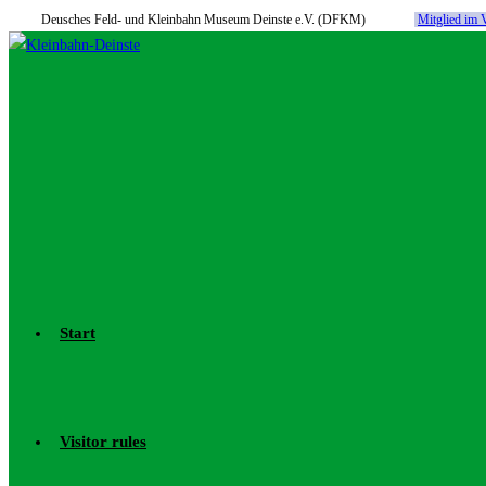
Deusches Feld- und Kleinbahn Museum Deinste e.V. (DFKM)
Mitglied i
Skip
to
content
Start
Visitor rules