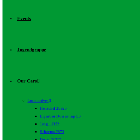
Events
Jugendgruppe
Our Cars
Locomotives
Henschel 20925
Eigenbau Doerentrup E3
Jung 11352
Schoema 2673
Deutz 23227