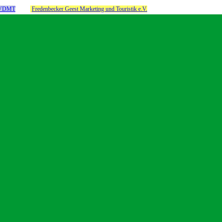
m VDMT
Fredenbecker Geest Marketing und Touristik e.V.