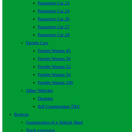
Passenger Car 23
Passenger Car 24
Passenger Car 26
Passenger Car 27
Passenger Car 28
Freight Cars
Freight Wagon 45
Freight Wagon 50
Freight Wagon 52
Freight Wagon 54
Freight Wagon 100
Other Vehicles
Draisine
Self Construction TW1
Projects
Construction of a Vehicle Shed
Track extension