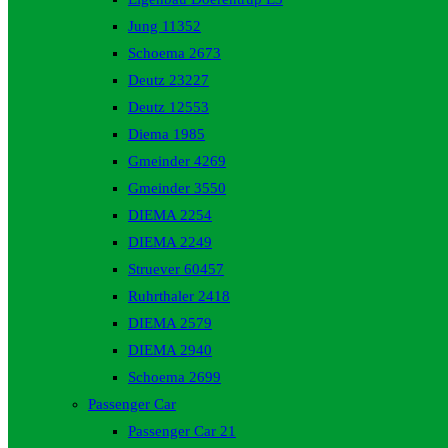
Jung 11352
Schoema 2673
Deutz 23227
Deutz 12553
Diema 1985
Gmeinder 4269
Gmeinder 3550
DIEMA 2254
DIEMA 2249
Struever 60457
Ruhrthaler 2418
DIEMA 2579
DIEMA 2940
Schoema 2699
Passenger Car
Passenger Car 21