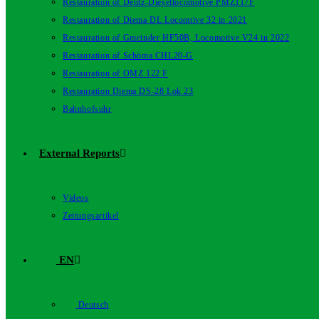
Restauration of Deutz-Diesellocomotive PMZ117F
Restauration of Diema DL Locomtive 32 in 2021
Restauration of Gmeinder HF50B, Locomotive V24 in 2022
Restauration of Schöma CHL20-G
Restauration of OMZ 122 F
Restauration Diema DS-28 Lok 23
Bahnhofsuhr
External Reports
Videos
Zeitungsartikel
EN
Deutsch