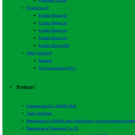
Passenger Car 28
Freight Cars
Freight Wagon 45
Freight Wagon 50
Freight Wagon 52
Freight Wagon 54
Freight Wagon 100
Other Vehicles
Draisine
Self Construction TW1
Projects
Construction of a Vehicle Shed
Track extension
Restoration of a HAWA army field railway car from Hanover-Linde
Renovation of Passenger Car 28