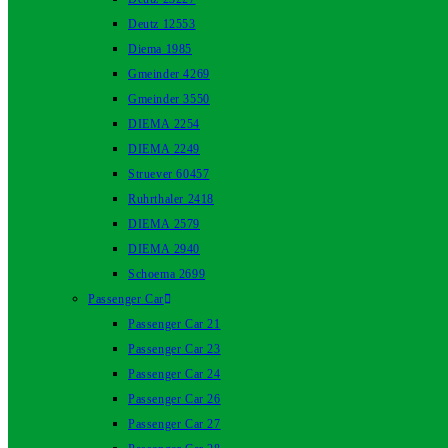
Deutz 12553
Diema 1985
Gmeinder 4269
Gmeinder 3550
DIEMA 2254
DIEMA 2249
Struever 60457
Ruhrthaler 2418
DIEMA 2579
DIEMA 2940
Schoema 2699
Passenger Car
Passenger Car 21
Passenger Car 23
Passenger Car 24
Passenger Car 26
Passenger Car 27