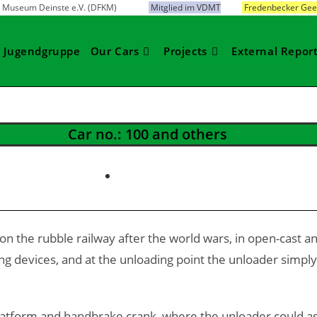
bahn Museum Deinste e.V. (DFKM)
Mitglied im VDMT
Fredenbecker Gees
Jugendgruppe
Our Cars
Projects
External Repor
Car no.: 100 and others
 on the rubble railway after the world wars, in open-cast a
devices, and at the unloading point the unloader simply ti
tform and handbrake crank, where the unloader could assis