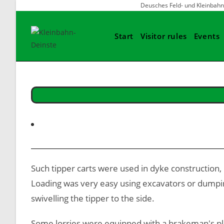
Skip
Deusches Feld- und Klein
to
content
Start
Visitor rules
Events
Such tipper carts were used in dyke construction,
Loading was very easy using excavators or dumping 
swivelling the tipper to the side.
Some lorries were equipped with a brakeman's pla