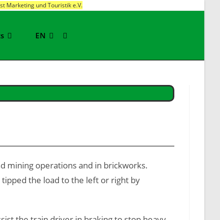
t Marketing und Touristik e.V.
ts
EN
Toggle
website
search
nd mining operations and in brickworks.
pped the load to the left or right by
t the train driver in braking to stop heavy