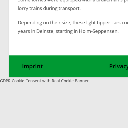
lorry trains during transport.
Depending on their size, these light tipper cars c
years in Deinste, starting in Holm-Seppensen.
Imprint
Privac
GDPR Cookie Consent with Real Cookie Banner