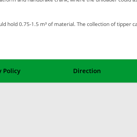
ould hold 0.75-1.5 m³ of material. The collection of tippe
y Policy
Direction