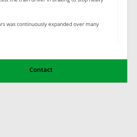
r cars was continuously expanded over many
Contact